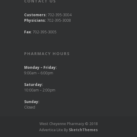
CONTACT US
Customers:
702-395-3004
Physicians:
702-395-3008
Fax
: 702-395-3005
PHARMACY HOURS
Monday – Friday:
9:00am – 6:00pm
Saturday:
10:00am – 2:00pm
Sunday:
Closed
West Cheyenne Pharmacy © 2018
Advertica Lite By
SketchThemes