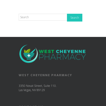
WEST CHEYENNE PHARMACY
3350 Novat Street, Suite 110.
Las Vegas, NV 89129