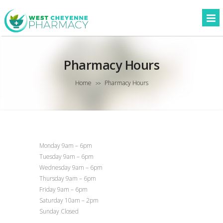
Pharmacy Hours
Home
Pharmacy Hours
>>
Monday 9am – 6pm
Tuesday 9am – 6pm
Wednesday 9am – 6pm
Thursday 9am – 6pm
Friday 9am – 6pm
Saturday 10am – 2pm
Sunday Closed